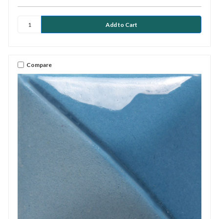
Compare