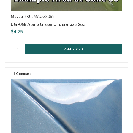
Mayco
SKU: MAUGS068
UG-068 Apple Green Underglaze 2oz
$4.75
Compare