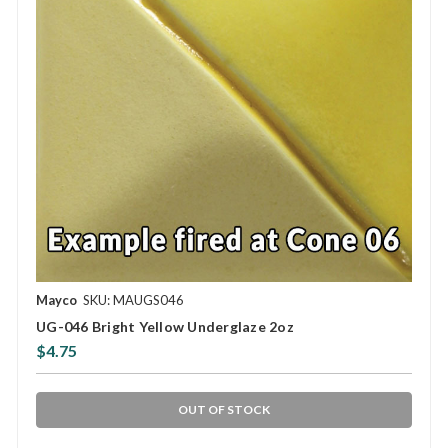
Mayco
SKU: MAUGS046
UG-046 Bright Yellow Underglaze 2oz
$4.75
OUT OF STOCK