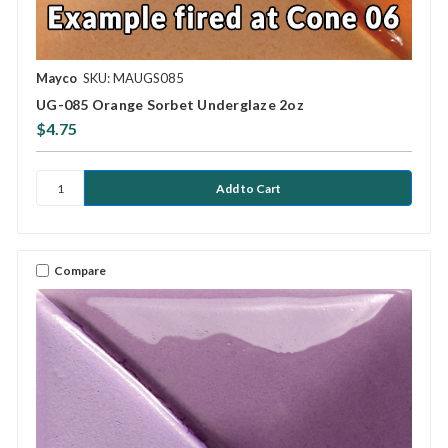
Mayco
SKU: MAUGS085
UG-085 Orange Sorbet Underglaze 2oz
$4.75
Compare