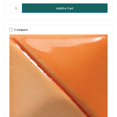
Compare