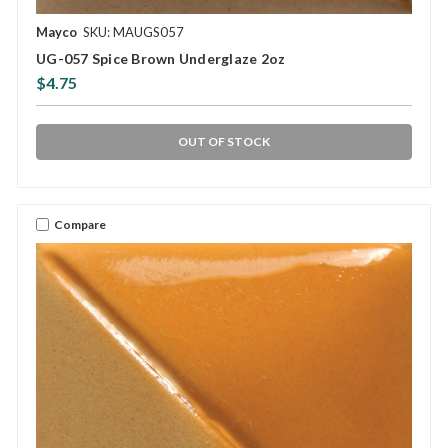
Mayco
SKU: MAUGS057
UG-057 Spice Brown Underglaze 2oz
$4.75
OUT OF STOCK
Compare