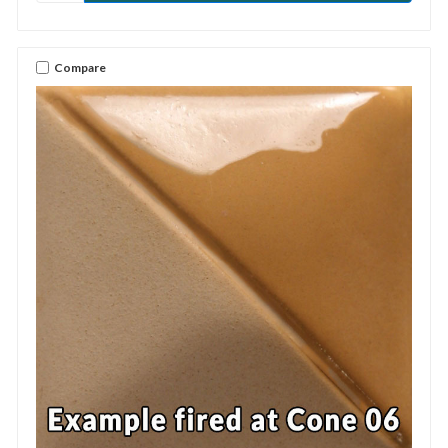
Compare