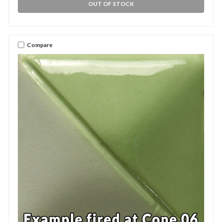
OUT OF STOCK
Compare