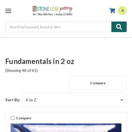
0
Search
Fundamentals in 2 oz
(Showing 48 of 61)
Compare
Sort By:
Compare