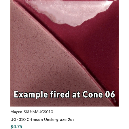
Mayco
SKU: MAUGS010
UG-010 Crimson Underglaze 2oz
$4.75