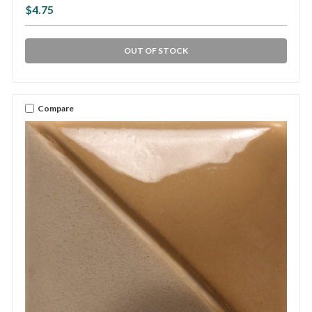
$4.75
OUT OF STOCK
Compare