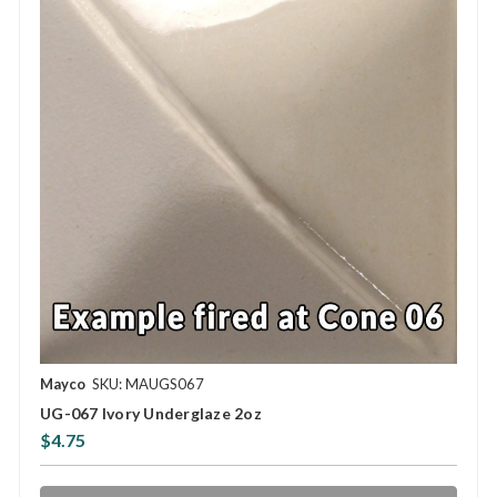
Mayco
SKU: MAUGS067
UG-067 Ivory Underglaze 2oz
$4.75