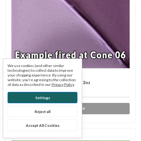
We use cookies (and other similar
technologies) to collect data to improve
Mayco
SKU: MAUGS087
your shopping experience.
By using our
website, you're agreeing to the collection
UG-087 Regal Purple Underglaze 2oz
of data as described in our
Privacy Policy
.
$4.75
Settings
OUT OF STOCK
Reject all
Accept All Cookies
Compare