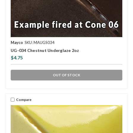
Mayco
SKU: MAUGS034
UG-034 Chestnut Underglaze 2oz
$4.75
OUT OF STOCK
Compare