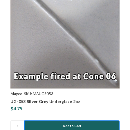
Mayco
SKU: MAUGS053
UG-053 Silver Grey Underglaze 2oz
$4.75