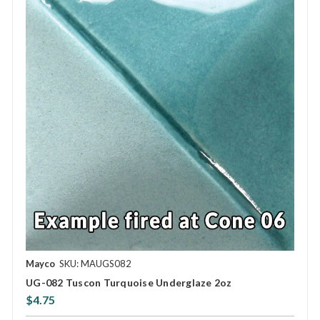
Mayco
SKU: MAUGS082
UG-082 Tuscon Turquoise Underglaze 2oz
$4.75