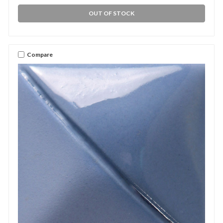
OUT OF STOCK
Compare