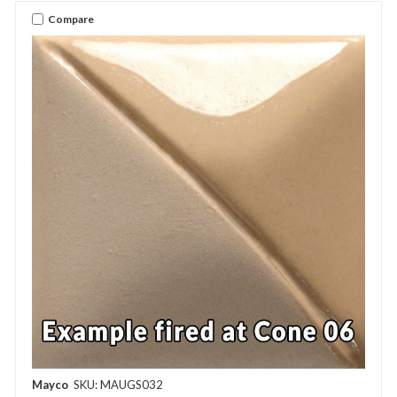
Compare
Mayco
SKU: MAUGS032