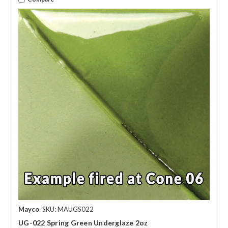
Mayco
SKU: MAUGS022
UG-022 Spring Green Underglaze 2oz