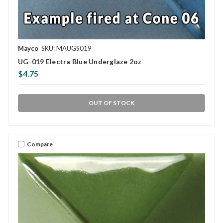
Mayco
SKU: MAUGS019
UG-019 Electra Blue Underglaze 2oz
$4.75
OUT OF STOCK
Compare