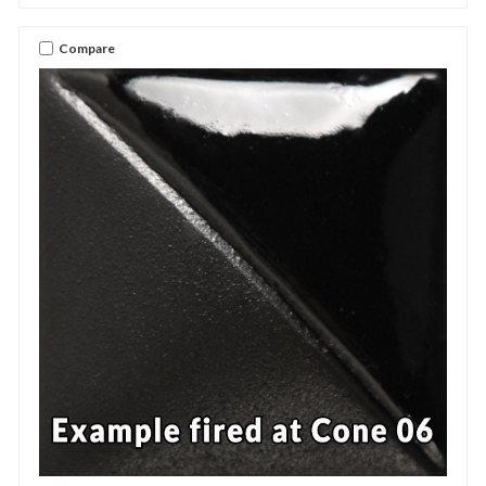
Compare