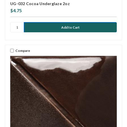
UG-032 Cocoa Underglaze 2oz
$4.75
Compare