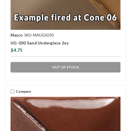
Mayco
SKU: MAUGS030
UG-030 Sand Underglaze 2oz
$4.75
OUT OF STOCK
Compare