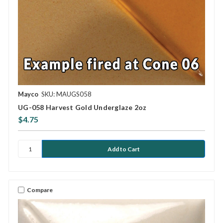
Mayco
SKU: MAUGS058
UG-058 Harvest Gold Underglaze 2oz
$4.75
Compare