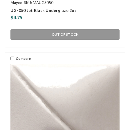
Mayco
SKU: MAUGS050
UG-050 Jet Black Underglaze 2oz
$4.75
OUT OF STOCK
Compare