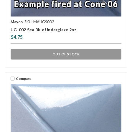
Mayco
SKU: MAUGS002
UG-002 Sea Blue Underglaze 2oz
$4.75
OUT OF STOCK
Compare