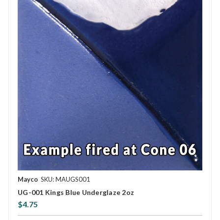
Mayco
SKU: MAUGS001
UG-001 Kings Blue Underglaze 2oz
$4.75