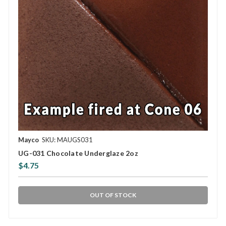
Mayco
SKU: MAUGS031
UG-031 Chocolate Underglaze 2oz
$4.75
OUT OF STOCK