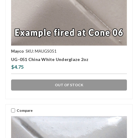
Mayco
SKU: MAUGS051
UG-051 China White Underglaze 2oz
$4.75
OUT OF STOCK
Compare