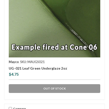
Mayco
SKU: MAUGS021
UG-021 Leaf Green Underglaze 2oz
$4.75
OUT OF STOCK
Compare