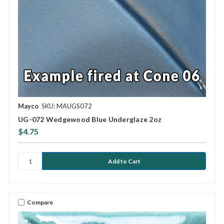
Mayco
SKU: MAUGS072
UG-072 Wedgewood Blue Underglaze 2oz
$4.75
Compare