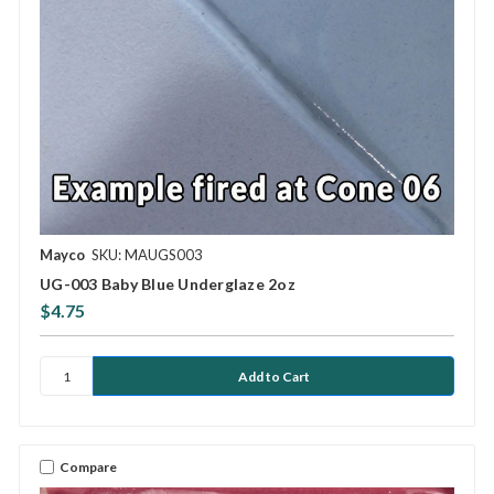
Mayco
SKU: MAUGS003
UG-003 Baby Blue Underglaze 2oz
$4.75
Compare