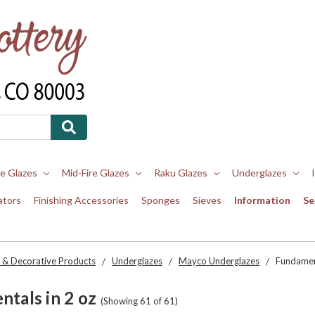
re Glazes
Mid-Fire Glazes
Raku Glazes
Underglazes
ators
Finishing Accessories
Sponges
Sieves
Information
Se
 & Decorative Products
Underglazes
Mayco Underglazes
Fundament
tals in 2 oz
(Showing 61 of 61)