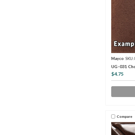
Mayco
SKU:
UG-031 Cho
$4.75
Compare