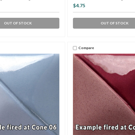
$4.75
OUT OF STOCK
OUT OF STOCK
Compare