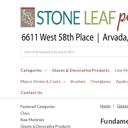
Search
Categories
Glazes & Decorative Products
Low-Fi
Mayco Stroke & Coats
Brushes
Overglazes
Applic
Contact Us
Home
Glazes
Featured Categories
Clays
Fundamen
Raw Materials
Glazes & Decorative Products