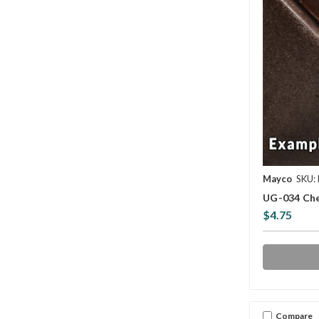
Mayco
SKU:
UG-034 Che
$4.75
Compare