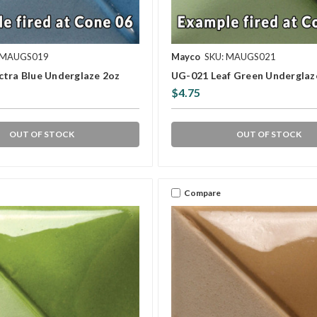
 MAUGS019
Mayco
SKU: MAUGS021
ctra Blue Underglaze 2oz
UG-021 Leaf Green Underglaz
$4.75
OUT OF STOCK
OUT OF STOCK
Compare