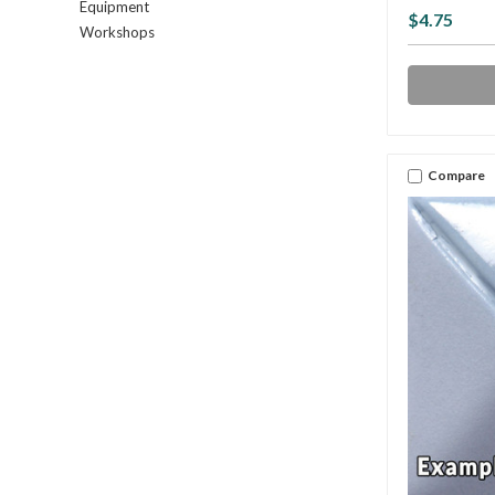
Equipment
$4.75
Workshops
Compare