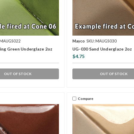
 MAUGS022
Mayco
SKU: MAUGS030
ing Green Underglaze 2oz
UG-030 Sand Underglaze 2oz
$4.75
OUT OF STOCK
OUT OF STOCK
Compare