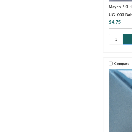
Mayco
SKU:
UG-003 Bab
$4.75
Compare