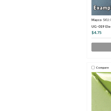
Mayco
SKU:
UG-019 Ele
$4.75
Compare