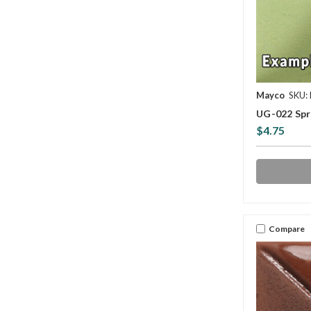
Mayco
SKU:
UG-022 Spr
$4.75
Compare