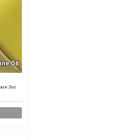
laze 2oz