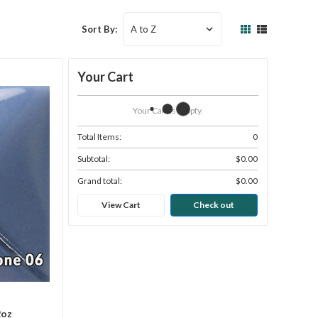
Sort By:
Your Cart
Your Cart Is Empty.
Total Items:
0
Subtotal:
$0.00
Grand total:
$0.00
View Cart
Check out
2oz