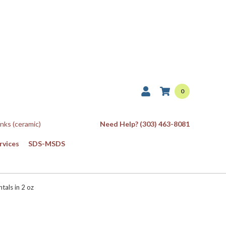
0
Inks (ceramic)
Need Help? (303) 463-8081
rvices
SDS-MSDS
als in 2 oz