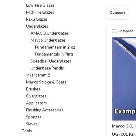
Low-Fire Glazes
Mid-Fire Glazes
Compare
Raku Glazes
Underglazes
Compare
AMACO Underglazes
Mayco Underglazes
Fundamentals in 2 oz
Fundamentals in Pints
Speedball Underglazes
Underglaze Pencils
Inks (ceramic)
Mayco Stroke & Coats
Brushes
Overglazes
Applicators
Finishing Accessories
Sponges
Sieves
Mayco
SKU:
Tools
UG-001 Kin