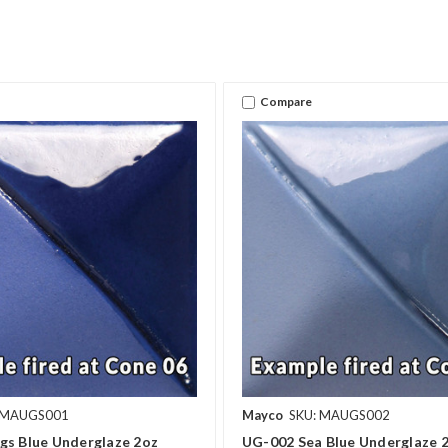
Compare
 MAUGS001
Mayco
SKU: MAUGS002
gs Blue Underglaze 2oz
UG-002 Sea Blue Underglaze 