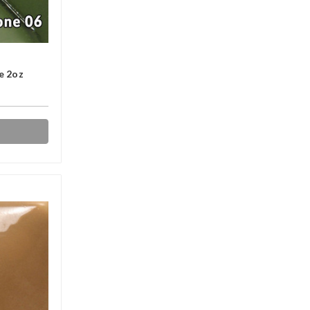
e 2oz