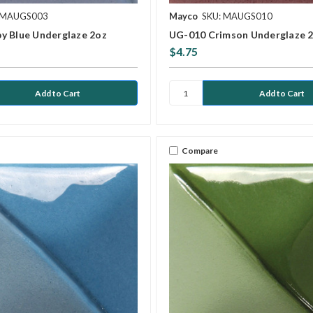
 MAUGS003
Mayco
SKU: MAUGS010
y Blue Underglaze 2oz
UG-010 Crimson Underglaze 
$4.75
Compare