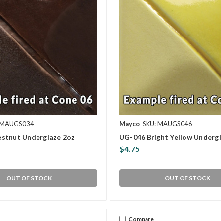
 MAUGS034
Mayco
SKU: MAUGS046
stnut Underglaze 2oz
UG-046 Bright Yellow Underg
$4.75
OUT OF STOCK
OUT OF STOCK
Compare