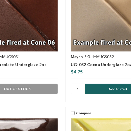
 MAUGS031
Mayco
SKU: MAUGS032
colate Underglaze 2oz
UG-032 Cocoa Underglaze 2o
$4.75
OUT OF STOCK
Compare